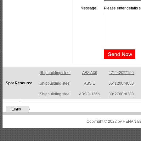
Message:
Please enter details s
Shipbuilding steel
ABS A36
47*2420*7150
Spot Resource
Shipbuilding steel
ABS E
65*1200*4050
Shipbuilding steel
ABS DH36N
30*2760*8280
Shipbuilding steel
ABS A32
17*2310*12130
Shipbuilding steel
ABS A36
8*2200*8300
Copyright © 2022 by HENAN BE
Shipbuilding steel
ABS AH32
22.5*1300*5100
Shipbuilding steel
ABS AH36
17*1300*4000