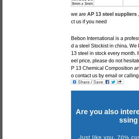
9mm ≥ 3mm
we are
AP 13 steel suppliers
ct us if you need
Bebon International is a profe
d a steel Stockist in china. 
13 steel in stock every month. 
eel price, please do not hesitat
P 13 Chemical Composition and 
o contact us by email or calling
Are you also intere
ssing
Just like you, 70% c