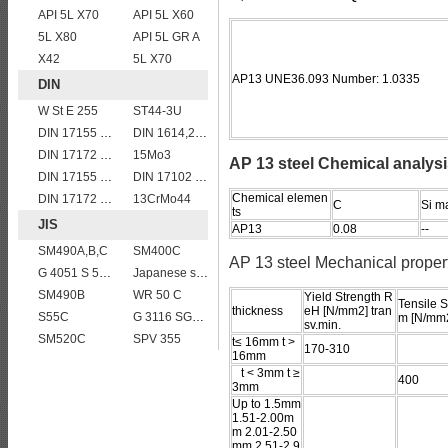
API 5L X70
API 5L X60
5L X80
API 5L GR A
X42
5L X70
AP13 UNE36.093 Number: 1.0335
DIN
W St E 255
ST44-3U
DIN 17155 15Mo3
DIN 1614,2 StW 24
DIN 17172 StE 360.7 TM
15Mo3
AP 13 steel Chemical analys
DIN 17155 HII
DIN 17102 St E 460
Chemical elemen
DIN 17172 StE 290.7 TM
13CrMo44
C
Si m
ts
JIS
AP13
0.08
--
SM490A,B,C
SM400C
AP 13 steel Mechanical proper
G 4051 S 58 C
Japanese standard steel JIS G3106 SM570 low alloy high strength steel plates
SM490B
WR 50 C
Yield Strength R
Tensile S
thickness
eH [N/mm2] tran
S55C
G 3116 SG255
m [N/mm2
sv.min.
SM520C
SPV 355
t≤ 16mm t >
170-310
16mm
t < 3mm t ≥
400
3mm
Up to 1.5mm
1.51-2.00m
m 2.01-2.50
mm 2.51-2.9