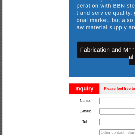
peration with BBN ste
t and service quality,
onal market, but also
aw material supply an
Fabrication and Mac
al
Inquiry
Please feel free to
Name:
E-mail:
Tel: