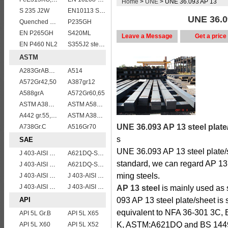
Home
>
UNE
> UNE 36.093 AP 13
S 235 J2W
EN10113 S420ML
UNE 36.09
Quenched and tempered EN10083-3 42CrMo4 steel plate
P235GH
EN P265GH
S420ML
Leave a Message
Get a price
EN P460 NL2
S355J2 steel plate
ASTM
A283GrABCD
A514
A572Gr42,50
A387gr12
A588grA
A572Gr60,65
ASTM A387 Grade 5 Class1/A387 GR5 CL1 Pressure Vessel And Boiler Steel Plate
ASTM A588 Grade B/A588 Gr.B steel plate
A442 gr.55,60
ASTM A387 Grade 5 Class 2/A387GR5CL2 vessel plates boiler steel sheets
UNE 36.093 AP 13 steel plate
A738Gr.C
A516Gr70
s
SAE
UNE 36.093 AP 13 steel plate/
J 403-AISI 1055
A621DQ-SAE1008
standard, we can regard AP 13 
J 403-AISI 1060
A621DQ-SAE1010
ming steels.
J 403-AISI 1049 1050
J 403-AISI 1038 1040
J 403-AISI 1035
J 403-AISI 1042 1045
AP 13 steel
is mainly used as 
API
093 AP 13 steel plate/sheet is
equivalent to NFA 36-301 3C,
API 5L Gr.B
API 5L X65
K, ASTM:A621DQ and BS 1449
API 5L X60
API 5L X52