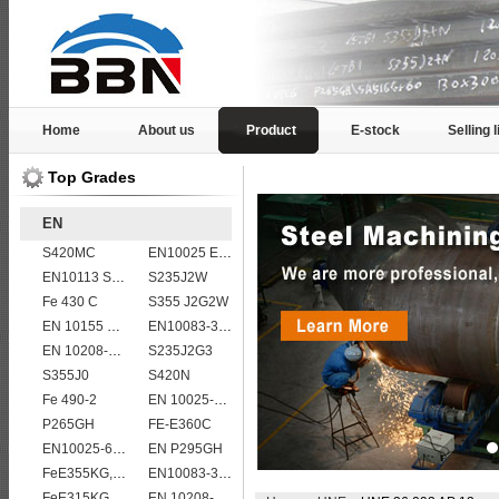
Home
About us
Product
E-stock
Selling l
Top Grades
EN
S420MC
EN10025 E360
EN10113 S420M
S235J2W
Fe 430 C
S355 J2G2W
EN 10155 S355J2WP
EN10083-3 50CrMo4 steel plates
EN 10208-2 L 485MB
S235J2G3
S355J0
S420N
Fe 490-2
EN 10025-5 S355J2W corten steel plate
P265GH
FE-E360C
EN10025-6 S460QL structural steel plates
EN P295GH
FeE355KG,KW,KT
EN10083-3 27MnCrB5-2 steel plates
FeE315KG,KW,KT
EN 10208-2 L 245NB