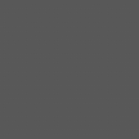
Shipbuilding steel
KA36-TM
24*1240*4920
Shipbuilding steel
KA32-TM
40*1690*10130
Shipbuilding steel
ABS AH36
17*1300*4000
Shipbuilding steel
ABS AH32
32*1620*13800
Shipbuilding steel
ABS A
40*1380*9950