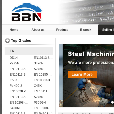
Home
About us
Product
E-stock
Selling l
Top Grades
EN
DD14
EN10113 S355M
P275N
S420N
EN10113 S355M
S275NL
EN10113 S355ML
EN 10155 S355J0WP corten steel plates
C55K
EN10083-3 50CrMo4 steel plates
Fe 490-2
C45K
EN10028 P295GH
EN 10111 DD13
EN10113 S460M
S275N
EN 10208-2 L 415NB
P355GH
S420NL
EN 10208-2 L 555MB
EN10113 S460ML
EN P460 NL1