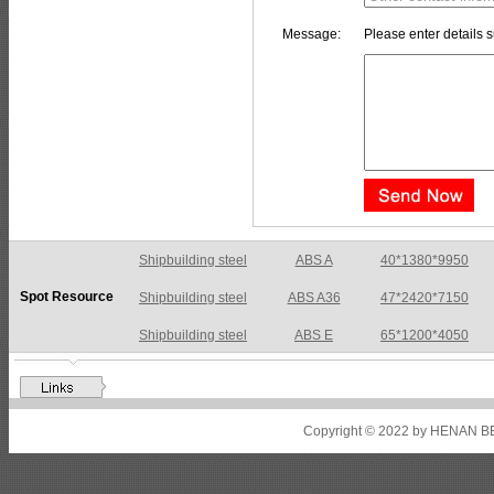
Message:
Please enter details s
Shipbuilding steel
ABS A36
47*2420*7150
Spot Resource
Shipbuilding steel
ABS E
65*1200*4050
Shipbuilding steel
ABS DH36N
30*2760*8280
Shipbuilding steel
ABS A32
17*2310*12130
Shipbuilding steel
ABS A36
8*2200*8300
Copyright © 2022 by HENAN BE
Shipbuilding steel
ABS AH32
22.5*1300*5100
Shipbuilding steel
ABS AH36
17*1300*4000