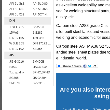
API 5L Gr.B
API 5L X80
as excellent weldability and ma
API 5L X60
API 5L X65
sed for welding structural parts,
API 5L X52
API 5CT N80 casing pipe
dustry, etc.
DIN
Carbon steel A283 grade C is m
T ST E 285
St52-3N
s for built steel tanks and ves
15Mo3
StE285
welding and economic for use
DIN 17155 15Mo3
TStE355
W St E 255
DIN 17172 StE 415.7 TM
Carbon steel ASTM A36 S275J
DIN 17102 STE 380
StE355
anded steel sheet plates due to
JIS
e industrial world.
JIS G 3116 SG255 gas cylinder steel coils/sheets/plates
SM400B
S35C
JISG4304/4312 SUS201 stainless steel plates and sheets
Top quality JIS G4304 SUS 310S Stainless Steel Plate Price
SPHC,SPHD
SG365
JIS G4304 SUS 316 Stainless steel
SM 570
SPV 315
Are you also intere
ssing
Just like you, 70% c