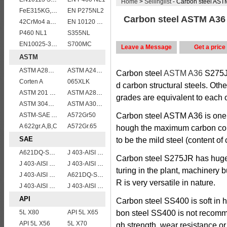
Home
>
Sellinglist
- Carbon steel AS
FeE315KG,KW,KT
EN P275NL2
Carbon steel ASTM A36
42CrMo4 alloy forged bar
EN 10120 P355NB
P460 NL1
S355NL
EN10025-3 S460NL 1.8903 European structural steel plates
S700MC
Leave a Message
Get a price
ASTM
ASTM A285 Grade C/A285 Gr.C/A285C vessel plates boiler steel sheets
ASTM A240 309S stainless steel plate/sheet
Carbon steel
ASTM A36
S275
Corten A
065XLK
d carbon structural steels. Oth
ASTM 201 stainless steel sheet/plate,201 steel grade
ASTM A283Gr.B
grades are equivalent to each o
ASTM 304L(S30403) stainless steel sheet/plate,304L steel grade
ASTM A302 Grade B/A302 Gr.B vessel plates boiler steel sheets
ASTM-SAE A633GrA
A572Gr50
Carbon steel ASTM A36 is one o
A 622gr.A,B,C
A572Gr.65
hough the maximum carbon conte
SAE
to be the mild steel (content of
A621DQ-SAE1008
J 403-AISI 1038 1040
Carbon steel S275JR has huge u
J 403-AISI 1035
J 403-AISI 1042 1045
turing in the plant, machinery 
J 403-AISI 1055
A621DQ-SAE1010
R is very versatile in nature.
J 403-AISI 1049 1050
J 403-AISI 1060
API
Carbon steel SS400 is soft in 
5L X80
API 5L X65
bon steel SS400 is not recomm
API 5L X56
5L X70
gh strength, wear resistance 