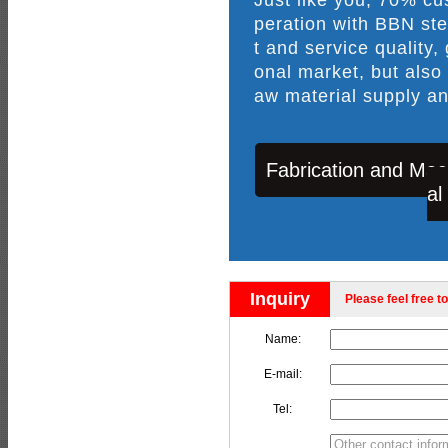
peration with BBN ste
t and service quality,
onal market, but also
aw material supply an
Fabrication and Mac
al
Inquiry
Please feel free to
Name:
E-mail:
Tel: