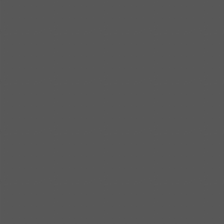
Shipbuilding steel
KA36-TM
24*1240*4920
Shipbuilding steel
KA32-TM
40*1690*10130
Shipbuilding steel
ABS AH36
17*1300*4000
Shipbuilding steel
ABS AH32
32*1620*13800
Shipbuilding steel
ABS A
40*1380*9950