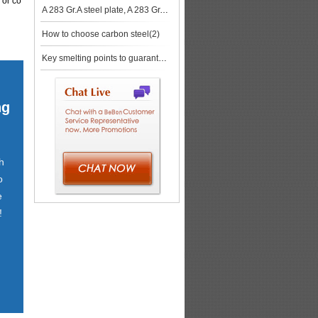
 or co
A 283 Gr.A steel plate, A 283 Gr.A Chemical Composition
How to choose carbon steel(2)
Key smelting points to guarantee success production of ABS DH32 steel plates
ng
h
o
e
!