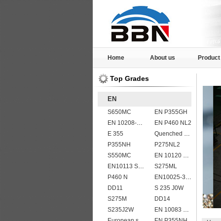
Home
About us
Product
Top Grades
EN
S650MC
EN P355GH
EN 10208-2 L 415MB
EN P460 NL2
E 355
Quenched and tempered EN10083-3 42CrMo4 steel plate
P355NH
P275NL2
S550MC
EN 10120 P265NB
EN10113 S420M
S275ML
P460 N
EN10025-3 S460N European structural steel plates
DD11
S 235 J0W
S275M
DD14
S235J2W
EN 10083 C50
European standard high strength EN10025-6 S690QL steel plates
EN P355NH