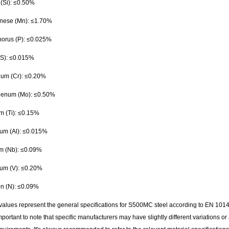
 (Si): ≤0.50%
ese (Mn): ≤1.70%
orus (P): ≤0.025%
 (S): ≤0.015%
um (Cr): ≤0.20%
enum (Mo): ≤0.50%
m (Ti): ≤0.15%
um (Al): ≤0.015%
m (Nb): ≤0.09%
um (V): ≤0.20%
en (N): ≤0.09%
values represent the general specifications for S500MC steel according to EN 1014
 important to note that specific manufacturers may have slightly different variations or 