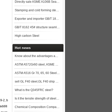
Directly sale ASME A106B Seamless Steel Pipe
Stamping and cold forming steels
Exporter and importer GB/T 18248 35CrMo Alloy steel pipe
GB/T 8162 45# structure seamless pipe
High carbon Steel
Hot news
Know about the advantages and disadvantages of hot rolled seamless pipe
ASTM A572Gr60 steel, ASME SA572Gr60, SA572Gr60 bebon steel,SA572Gr60 steel price,SA572Gr60 steel pla
ASTM A516 Gr 70, 65, 60 Steel Plate Specification
sell GL F40 steel,GL F40 ship plate,GL F40 shipbuilding steel, steel grade GL F40
What is the Q345FRC steel?
Is it the tensile strength of steel will be same when the steel plate is in different thickness?
9-2, b
additi
Chemical Composition Comparison of ASTM A36 steel and Q235 Structural Steels