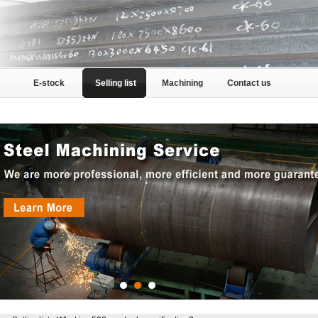
E-stock
Selling list
Machining
Contact us