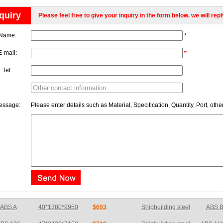
quiry
Please feel free to give your inquiry in the form below. we will rep
Name:
*
E-mail:
*
Tel:
essage:
Please enter details such as Material, Specification, Quantity, Port, othe
BS A36
47*2420*7150
$718
Shipbuilding steel
ABS AH