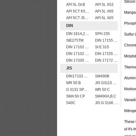
Silicon
API 5L Gr.B
API 5L X52
API 5CT K55 casing pipe
API 5L X65
Mangan
API 5CT J55 casing pipe
API 5L X65
Phosph
DIN
DIN 1614,2 StW 22
SPH 235
Sulfur
StE275TM
DIN 17155 17Mn4
Chromi
DIN 17102 WStE380 structure steel plates
St E 315
DIN 17102 W St E 460
DIN 17155 17 Mn 4
Molybd
DIN 17200 C40
DIN 17172 StE 360.7 TM
Titaniu
JIS
DIN17102 TStE380 1.8910 structure steel plates
SM490B
Alumin
WR 50 B
JIS G3115 SPV 36
Niobiu
G 3131 SPHC,SPHD
WR 50 C
SMA 50 CP
SM490A,B,C
Vanadi
S40C
JIS G 3106 SM490A hot rolled structural steel plates
Nitrog
These 
ut it's