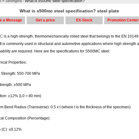
e
>
Sellinglist
- What is s500mc steel specification?
What is s500mc steel specification? steel plate
e a Message
Get a price
EX-Stock
Promotion Center
MC
is a high-strength, thermomechanically rolled steel that belongs to the EN 10149
It is commonly used in structural and automotive applications where high strength 
ability are required. Here are the specifications for S500MC steel:
ical Properties:
e Strength: 550-700 MPa
Strength: ≥500 MPa
tion: ≥12% (L0 = 80 mm)
 Bend Radius (Transverse): 0.5 x t (where t is the thickness of the specimen)
al Composition (Percentage):
 (C): ≤0.12%