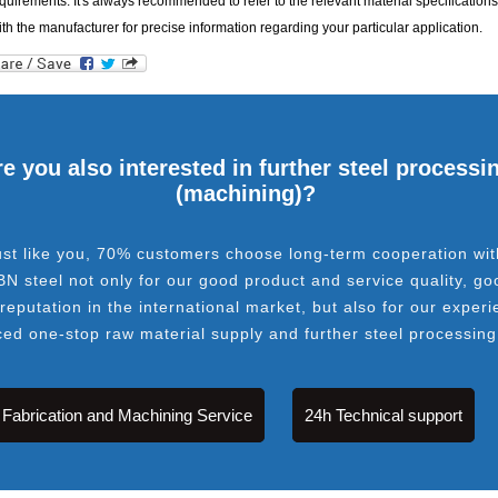
quirements. It's always recommended to refer to the relevant material specifications
ith the manufacturer for precise information regarding your particular application.
e you also interested in further steel processi
(machining)?
ust like you, 70% customers choose long-term cooperation wit
BN steel not only for our good product and service quality, go
 reputation in the international market, but also for our experi
ced one-stop raw material supply and further steel processing
Fabrication and Machining Service
24h Technical support