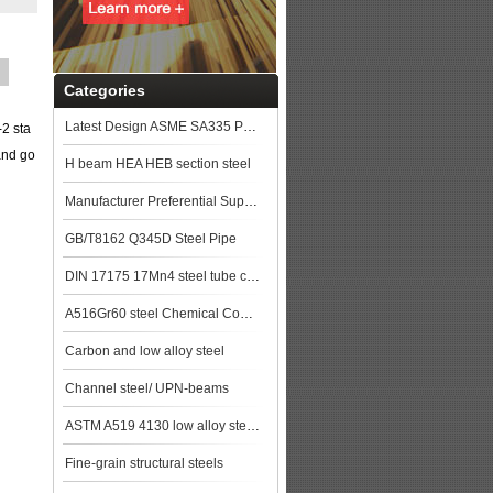
Categories
Latest Design ASME SA335 P91 seamless steel pipe
-2 sta
and go
H beam HEA HEB section steel
Manufacturer Preferential Supply High Quality GB/T 5310 20G Boiler Steel Pipe st
GB/T8162 Q345D Steel Pipe
DIN 17175 17Mn4 steel tube china biggest manufacturer
A516Gr60 steel Chemical Composition,A516Gr60 steel Mechanical Property steel pla
Carbon and low alloy steel
Channel steel/ UPN-beams
ASTM A519 4130 low alloy steel pipe
Fine-grain structural steels