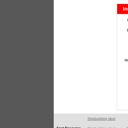
In
M
Shipbuilding steel
A