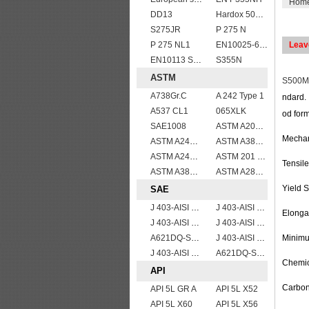
Hom
DD13
Hardox 500 abrasion wear risistant steel plates
S275JR
P 275 N
P 275 NL1
EN10025-6 S960QL structural steel plates
Leav
EN10113 S420ML
S355N
ASTM
S500
A738Gr.C
A 242 Type 1
ndard. 
A537 CL1
065XLK
od form
SAE1008
ASTM A204grA,B,C
Mechan
ASTM A240 Grade 321 Stainless steel
ASTM A387 Gr11 CL1,A387 grade11 class1 Alloy boiler steel plate
ASTM A240 410 stainless steel plate
ASTM 201 stainless steel sheet/plate,201 steel grade
Tensil
ASTM A387 GRADE 22 CLASS 1,A387 Gr.22 CL.1,A387GR22CL1 Pressure Vessel And Boiler Steel Plate
ASTM A283Gr.B
Yield 
SAE
J 403-AISI 1049 1050
J 403-AISI 1038 1040
Elonga
J 403-AISI 1060
J 403-AISI 1055
A621DQ-SAE1008
J 403-AISI 1042 1045
Minimum
J 403-AISI 1035
A621DQ-SAE1010
Chemic
API
Carbon
API 5L GR A
API 5L X52
API 5L X60
API 5L X56