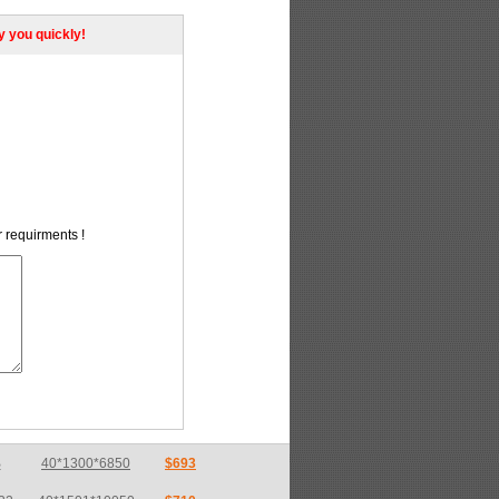
ly you quickly!
r requirments !
32
40*1501*10050
$710