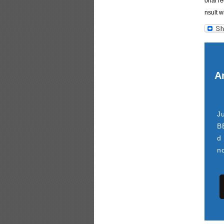
onal re
nsult w
Ar
J
B
d
n