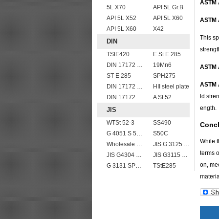
ASTM 
5L X70
API 5L Gr.B
API 5L X52
API 5L X60
ASTM 
API 5L X60
X42
This sp
DIN
strengt
TStE420
E St E 285
DIN 17172 StE 360.7 TM
19Mn6
ASTM 
ST E 285
SPH275
ASTM 
DIN 17172 StE 480.7 TM
HII steel plate
ld stre
DIN 17172 StE 415.7 TM
A St 52
ength.
JIS
WTSt 52-3
SS490
Conc
G 4051 S 58 C
S50C
While t
Wholesale price JIS G4304 309S stainless steel plate
JIS G 3125 SPA-C steel plates
terms o
JIS G4304 SUS 316 Stainless steel
JIS G3115 SPV490 Carbon Steel for pressure vessels
on, mec
G 3131 SPHC,SPHD
TStE285
materia