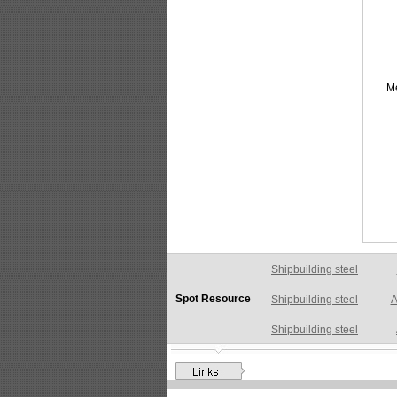
M
Shipbuilding steel
A
Spot Resource
Shipbuilding steel
Shipbuilding steel
AB
Shipbuilding steel
A
Shipbuilding steel
A