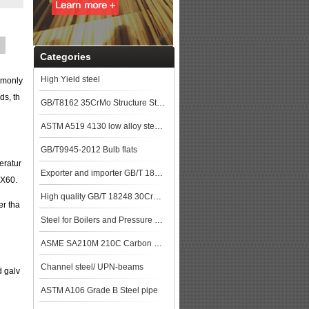
Categories
High Yield steel
ommonly
ds, th
GB/T8162 35CrMo Structure Steel pipe
ASTM A519 4130 low alloy steel pipe
GB/T9945-2012 Bulb flats
eratur
Exporter and importer GB/T 18248 35CrMo Alloy steel pipe
 X60.
High quality GB/T 18248 30CrMo Alloy steel pipe price
er tha
Steel for Boilers and Pressure Vessels
ASME SA210M 210C Carbon Steel Seamless Tubes Specification
Channel steel/ UPN-beams
d galv
ASTM A106 Grade B Steel pipe