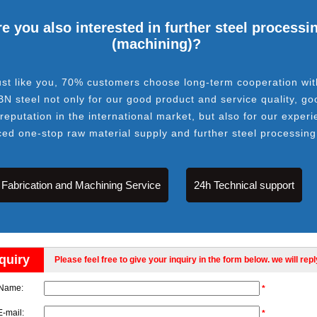
e you also interested in further steel processi
(machining)?
ust like you, 70% customers choose long-term cooperation wit
BN steel not only for our good product and service quality, go
 reputation in the international market, but also for our experi
ced one-stop raw material supply and further steel processing
Fabrication and Machining Service
24h Technical support
quiry
Please feel free to give your inquiry in the form below. we will rep
Name:
*
E-mail:
*