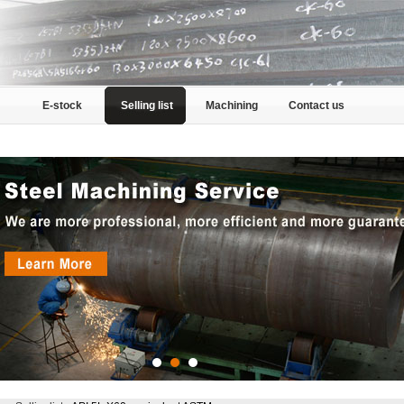
E-stock
Selling list
Machining
Contact us