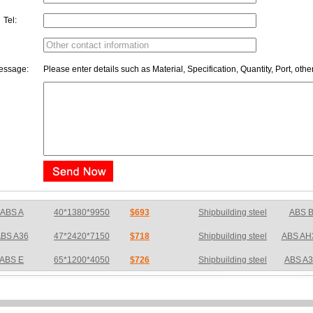
Tel:
essage:
Please enter details such as Material, Specification, Quantity, Port, othe
BS A36
47*2420*7150
$718
Shipbuilding steel
ABS AH
ABS E
65*1200*4050
$726
Shipbuilding steel
ABS A
S DH36N
30*2760*8280
$783
Shipbuilding steel
ABS AH
BS A32
17*2310*12130
$733
Shipbuilding steel
ABS AH
BS A36
8*2200*8300
$775
Shipbuilding steel
ABS A