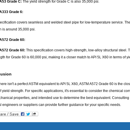
A53 Grade C:
The yield strength for Grade C is also 35,000 psi.
A333 Grade 6:
ecification covers seamless and welded steel pipe for low-temperature service. The
h is around 35,000 psi.
A572 Grade 60:
A572 Grade 60:
This specification covers high-strength, low-alloy structural steel. 
ngth for Grade 60 is 60,000 psi, making it a closer match to API 5L X60 in terms of yie
lusion
here isn't a perfect ASTM equivalent to API 5L X60, ASTM A572 Grade 60 is the clos
f yield strength. For specific applications, it's essential to consider the chemical co
hanical properties, and intended use to determine the best equivalent. Consulting
l engineers or suppliers can provide further guidance for your specific needs.