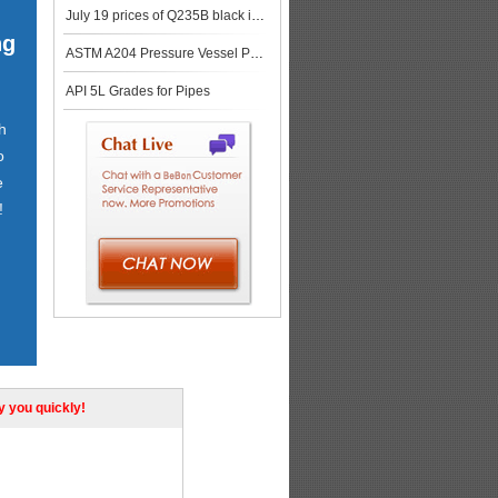
July 19 prices of Q235B black iron plate in Chinese market
ng
ASTM A204 Pressure Vessel Plates
API 5L Grades for Pipes
h
o
e
!
ly you quickly!