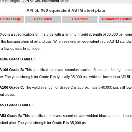
e
>
Sellinglist
- API 5L X60 equivalent ASTM
API 5L X60 equivalent ASTM steel plate
e a Message
Get a price
EX-Stock
Promotion Center
X60 is a specification for line pipe with a minimum yield strength of 60,000 psi, c
 the transportation of oil and gas. When seeking an equivalent in the ASTM standar
 a few options to consider:
A106 Grade B and C:
A106 Grade B:
This specification covers seamless carbon
Steel pipe
for high-temp
ce. The yield strength for Grade B is typically 35,000 psi, which is lower than API 5L
A106 Grade C:
The yield strength for Grade C is approximately 40,000 psi, still low
ut closer.
A53 Grade B and C:
A53 Grade B:
This specification covers seamless and welded black and hot-dippe
steel pipe. The yield strength for Grade B is 35,000 psi.