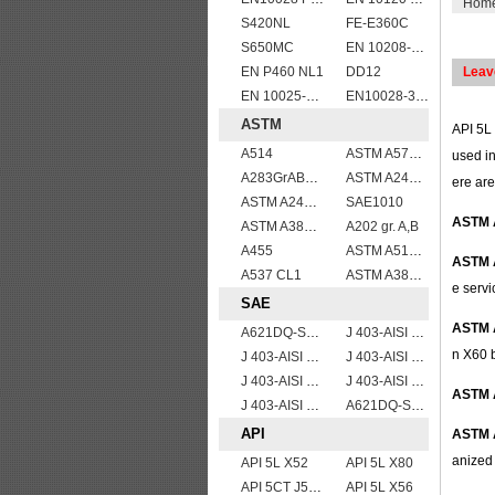
Hom
S420NL
FE-E360C
S650MC
EN 10208-2 L 415NB
EN P460 NL1
DD12
Leav
EN 10025-5 S355J2W corten steel plate
EN10028-3 P460NL1 boiler steel plate
ASTM
API 5L 
A514
ASTM A572Gr55
used in
A283GrABCD
ASTM A240 316L stainless steel plate
ere are
ASTM A240 310S stainless steel plate sheets
SAE1010
ASTM 
ASTM A387 Grade 5 Class1/A387 GR5 CL1 Pressure Vessel And Boiler Steel Plate
A202 gr. A,B
A455
ASTM A514 Grade E/A514 Gr. E quenched and tempered alloy steel plate
ASTM 
A537 CL1
ASTM A387 Grade 12 Class 2/A387GR12CL2 chromium molybdenum alloy steel plates
e servi
SAE
ASTM 
A621DQ-SAE1008
J 403-AISI 1049 1050
n X60 b
J 403-AISI 1038 1040
J 403-AISI 1055
J 403-AISI 1060
J 403-AISI 1035
ASTM 
J 403-AISI 1042 1045
A621DQ-SAE1010
API
ASTM 
anized 
API 5L X52
API 5L X80
API 5CT J55 casing pipe
API 5L X56