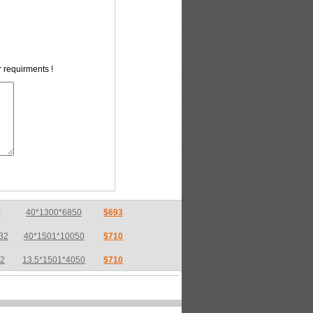
r requirments !
32
40*1501*10050
$710
32
13.5*1501*4050
$710
32
17*2550*7600
$733
36
6*1800*6800
$783
36
8*2200*10000
$775