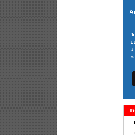
Ar
J
B
d
n
In