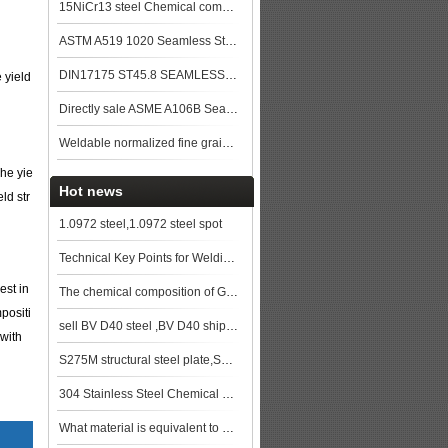
15NiCr13 steel Chemical composition,15NiCr13 data
ASTM A519 1020 Seamless Steel Pipe
DIN17175 ST45.8 SEAMLESS STEEL TUBE
 yield
Directly sale ASME A106B Seamless Steel Pipe
Weldable normalized fine grained pressure vessel steels
The yie
Hot news
ld str
1.0972 steel,1.0972 steel spot
Technical Key Points for Welding S355JR Steel
est in
The chemical composition of GBT 11251 42CrMo steel plate
mpositi
sell BV D40 steel ,BV D40 ship plate,BV D40 shipbuilding steel, steel grade BV D40
 with
S275M structural steel plate,S275M low alloy plates,S275M steel Specifications
304 Stainless Steel Chemical Composition,304 Stainless Steel Applications
What material is equivalent to Q355B?