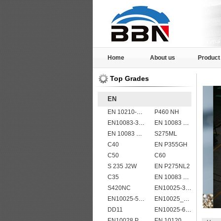
Home
About us
Product
Top Grades
EN
EN 10210-1 S355J2H structural hollow sections/ steel pipes
P460 NH
EN10083-3 27MnCrB5-2 steel plates
EN 10083 C55
EN 10083 C60
S275ML
C40
EN P355GH
C50
C60
S 235 J2W
EN P275NL2
C35
EN 10083 C50
S420NC
EN10025-3 S460N European structural steel plates
EN10025-5 S355J0WP corten steel plates
EN10025_2 S355JR
DD11
EN10025-6 S960Q structural steel plates
EN10028 P265GH
EN 10120 P355NB