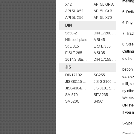
melting
X42
API 5L GR A
API 5L X52
API 5L Gr.B
5. Del
API 5L X56
API 5L X70
6. Pay
DIN
St 50-2
DIN 17200 C35
7. Tra
HII steel plate
A St 45
8. Stee
St E 315
E St E 355
Cutting
E St E 285
A St 35
d other
1614/2 StE355
DIN 17155 17Mn4
JIS
bebon i
DIN17102 TStE380 1.8910 structure steel plates
SG255
ears ex
JIS G3115 SPV 32
JIS G 3106 SM520B welded structural steel plates
mill, s
JISG4304/4312 SUS201 stainless steel plates and sheets
JIS 3101 SS 540
ny oth
SM 570
SPV 235
We sinc
SM520C
S45C
ON stee
If you
Skype: