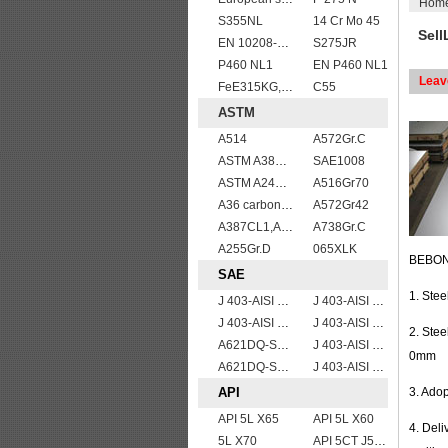
Hom
S355NL
14 Cr Mo 45
Sell
EN 10208-2 L 450MB
S275JR
P460 NL1
EN P460 NL1
Leav
FeE315KG,KW,KT
C55
ASTM
A514
A572Gr.C
ASTM A387gr12
SAE1008
ASTM A240 309S stainless steel plate/sheet
A516Gr70
A36 carbon mild steel
A572Gr42
A387CL1,A387CL2
A738Gr.C
A255Gr.D
065XLK
BEBON 
SAE
1. Ste
J 403-AISI 1042 1045
J 403-AISI 1049 1050
J 403-AISI 1035
J 403-AISI 1060
2. Ste
A621DQ-SAE1010
J 403-AISI 1038 1040
0mm
A621DQ-SAE1008
J 403-AISI 1055
API
3. Ado
API 5L X65
API 5L X60
4. Del
5L X70
API 5CT J55 casing pipe