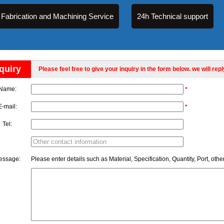
Fabrication and Machining Service
24h Technical support
quiry
Please feel free to give your inquiry in the form below. we will rep
Name:
*
E-mail:
*
Tel:
essage:
Please enter details such as Material, Specification, Quantity, Port, othe