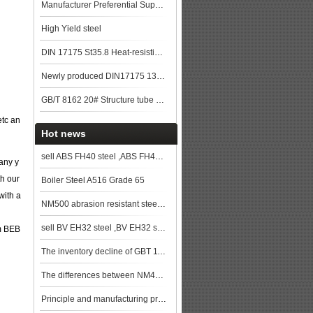
Manufacturer Preferential Supply High Quality GB/T 5310 20G Boiler Steel Pipe st
High Yield steel
DIN 17175 St35.8 Heat-resisting seamless steel tube
Newly produced DIN17175 13CrMo44 seamless steel pipe in China
GB/T 8162 20# Structure tube Pipe
etc an
Hot news
sell ABS FH40 steel ,ABS FH40 ship plate,ABS FH40 shipbuilding steel,steel grade ABS FH40
any y
th our
Boiler Steel A516 Grade 65
with a
NM500 abrasion resistant steel plate stock resources
sell BV EH32 steel ,BV EH32 ship plate,BV EH32 shipbuilding steel, steel grade BV EH32
om BEB
The inventory decline of GBT 11251 40Cr steel plate has slowed down significantly
The differences between NM400 abrasion resistant steel plate and NM500 abrasion resistant steel plat
Principle and manufacturing process of weather resistant steel plates