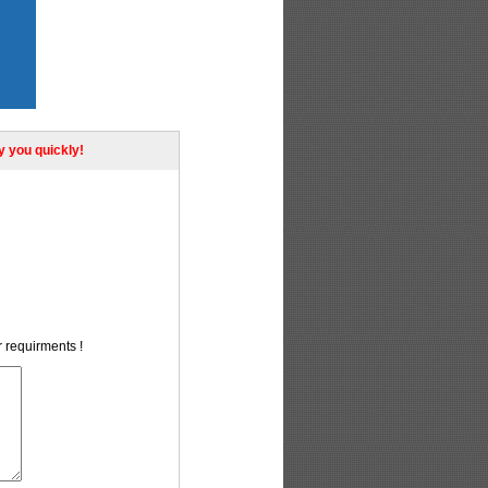
ly you quickly!
r requirments !