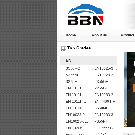
Home
About us
Product
Top Grades
EN
S550MC
EN10025-3 S460N European structural steel plates
S275NL
EN10028-3 P460NH Pressure Vessel and Boiler Steel Plate
S275M
P355GH
EN 10111 DD11
P265GH
EN 10111 DD13
EN10083-3 50CrMo4 steel plates
EN 10111 DD14
EN P460 NH
EN 10120 P355NB
S650MC
EN10028 P355GH
EN10083-3 27MnCrB5-2 steel plates
EN10025-6 S460QL1 structural steel plates
P355NH
EN 10208-2 L 360MB
FEE255KG,KW,KT
European standard high strength EN10025-6 S690QL steel plates
P 275 N