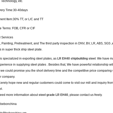
 Technology, etc.
ivery Time:30-40days
ment Item:30% TT, or L/C and TT
de Terms: FOB, CFR or CIF
l Services
, Painting, Pretreatment, and The third party inspection in DNV, BV, LR, ABS, SGS ,
s in super thick ship steel plate.
s specialized in exporting steel plates, as
LR EH40 shipbuilding steel
. We have m
perience in supplying steel plates . Besides that, We have powerful relationship wi
o we could promise you the short delivery time and the competitive price comparing 
er company.
erely hope new and regular customers could come to visit our mill and inquiry fr
l.
 need more information about
steel grade LR EH40
, please contact us freely.
 bebonchina