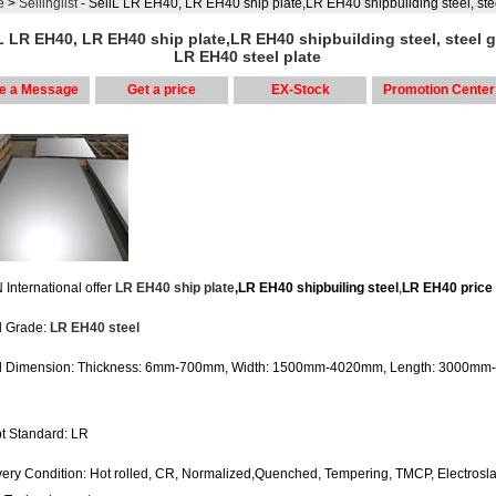
e
>
Sellinglist
- SellL LR EH40, LR EH40 ship plate,LR EH40 shipbuilding steel, steel grade LR 
L LR EH40, LR EH40 ship plate,LR EH40 shipbuilding steel, steel 
LR EH40 steel plate
e a Message
Get a price
EX-Stock
Promotion Center
International offer
LR EH40 ship plate
,LR EH40 shipbuiling steel
,
LR EH40 price
el Grade:
LR EH40 steel
el Dimension: Thickness: 6mm-700mm, Width: 1500mm-4020mm, Length: 3000mm
pt Standard: LR
ivery Condition: Hot rolled, CR, Normalized,Quenched, Tempering, TMCP, Electrosl