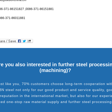
bb@bebonchina.cm
086-371-86151827 ,0086-371-86151881
086-371-86011881
e you also interested in further steel processi
(machining)?
ust like you, 70% customers choose long-term cooperation wit
BN steel not only for our good product and service quality, go
 reputation in the international market, but also for our experi
ced one-stop raw material supply and further steel processing