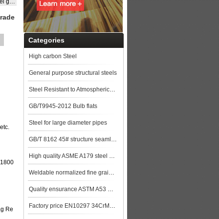
EH40
grade
Categories
High carbon Steel
General purpose structural steels
Steel Resistant to Atmospherical Corrosion
GB/T9945-2012 Bulb flats
Steel for large diameter pipes
etc.
GB/T 8162 45# structure seamless pipe
High quality ASME A179 steel pipe made in China
-1800
Weldable normalized fine grained pressure vessel steels
Quality ensurance ASTM A53 GR.B steel pipe stock for more lower price steel plat
Factory price EN10297 34CrMo4 alloy steel pipe
ag Re