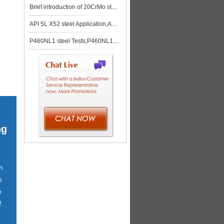
Brief introduction of 20CrMo steel plate
API 5L X52 steel Application,API 5L X52 steel stock
P460NL1 steel Tests,P460NL1 steel spot
ng
h
o
e
!