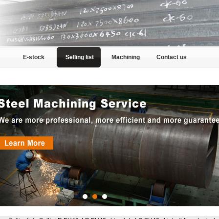
E-stock
Selling list
Machining
Contact us