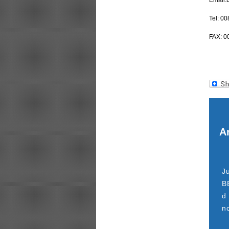
Email:
Tel: 0
FAX: 0
Ar
J
B
d
n